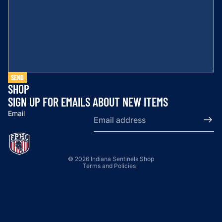
SEND
SHOP
SIGN UP FOR EMAILS ABOUT NEW ITEMS
Email
Privacy policy
© 2026
Indiana Sentinels Shop
Terms and Policies