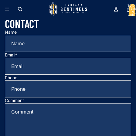
TOTA
ITEM
IN
CART
0
CONTACT
Name
Email
*
Phone
Comment