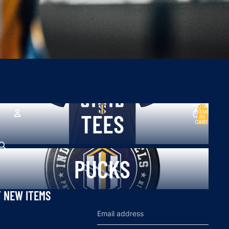
TOTAL
ees
ITEMS
TEES
IN
CART:
0
ACCOUNT
ucks
OTHER SIGN IN OPTIONS
PUCKS
Orders
Profile
T NEW ITEMS