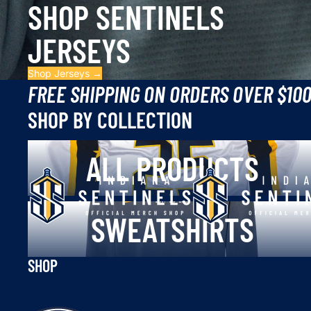
SHOP SENTINELS
JERSEYS
Shop Jerseys →
FREE SHIPPING ON ORDERS OVER $10
SHOP BY COLLECTION
All Products
ALL PRODUCTS
Sweatshirts
SWEATSHIRTS
SHOP