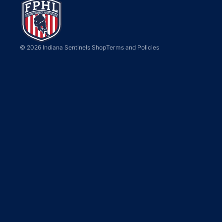
Privacy policy
© 2026
Indiana Sentinels Shop
Terms and Policies