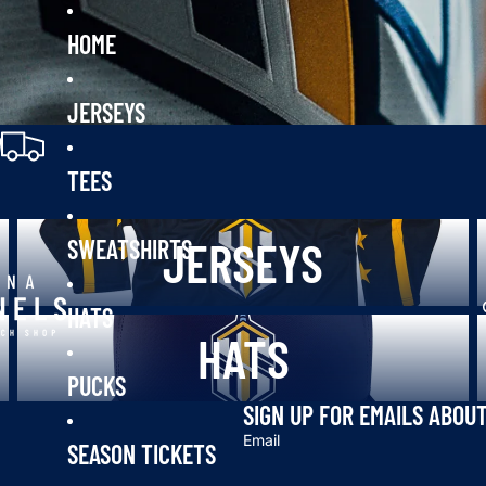
HOME
JERSEYS
0
TEES
Jerseys
T
JERSEYS
SWEATSHIRTS
HATS
Hats
P
HATS
PUCKS
SIGN UP FOR EMAILS ABOU
Email
SEASON TICKETS