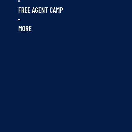
FREE AGENT CAMP
MORE